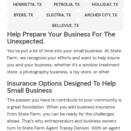
HENRIETTA, TX
PETROLIA, TX
HOLLIDAY, TX
BYERS, TX
ELECTRA, TX
ARCHER CITY, TX
BELLEVUE, TX
Help Prepare Your Business For The
Unexpected.
You've put a lot of time into your small business. At State
Farm, we recognize your efforts and want to help insure
you and your business, whether it's a window treatment
store, a photography business, a toy store, or other.
Insurance Options Designed To Help
Small Business
The passion you have to contribute to your community is
a great foundation. When you add business insurance
from State Farm, you can be ready for the challenges
ahead. That’s why entrepreneurs and business owners
turn to State Farm Agent Tracey Denson. With an agent