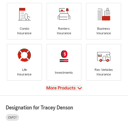
Condo
Renters
Business
Insurance
Insurance
Insurance
Life
Rec Vehicles
Investments
Insurance
Insurance
View
More Products
Designation for Tracey Denson
ChFC®