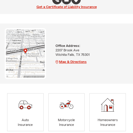
Get a Certificate of Liability Insurance
Office Address:
2207 Brook Ave
Wichita Falls, TX 76301
Map & Directions
Auto
Motorcycle
Homeowners
Insurance
Insurance
Insurance