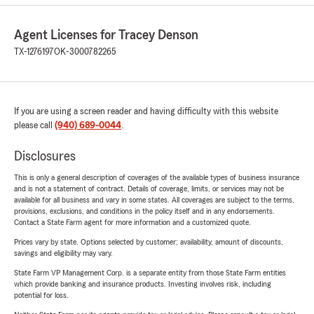
Agent Licenses for Tracey Denson
TX-1276197
OK-3000782265
If you are using a screen reader and having difficulty with this website
please call
(940) 689-0044
.
Disclosures
This is only a general description of coverages of the available types of business insurance
and is not a statement of contract. Details of coverage, limits, or services may not be
available for all business and vary in some states. All coverages are subject to the terms,
provisions, exclusions, and conditions in the policy itself and in any endorsements.
Contact a State Farm agent for more information and a customized quote.
Prices vary by state. Options selected by customer; availability, amount of discounts,
savings and eligibility may vary.
State Farm VP Management Corp. is a separate entity from those State Farm entities
which provide banking and insurance products. Investing involves risk, including
potential for loss.