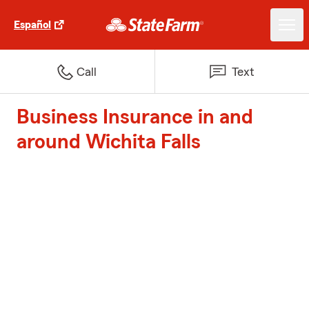
Español
Call
Text
Business Insurance in and
around Wichita Falls