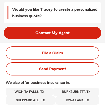
Would you like Tracey to create a personalized
business quote?
Contact My Agent
File a Claim
Send Payment
We also offer
business
insurance in:
WICHITA FALLS, TX
BURKBURNETT, TX
SHEPPARD AFB, TX
IOWA PARK, TX