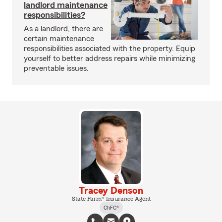
landlord maintenance
responsibilities?
As a landlord, there are
certain maintenance
responsibilities associated with the property. Equip
yourself to better address repairs while minimizing
preventable issues.
Tracey Denson
State Farm® Insurance Agent
ChFC®