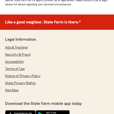
Neither State Farm nor its agents provide tax or legal advice. Please consult a tax or legal
advisor for advice regarding your personal circumstances.
Like a good neighbor, State Farm is there.®
Legal Information
Ads & Tracking
Security & Fraud
Accessibility
Terms of Use
Notice of Privacy Policy
State Privacy Rights
Site Map
Download the State Farm mobile app today