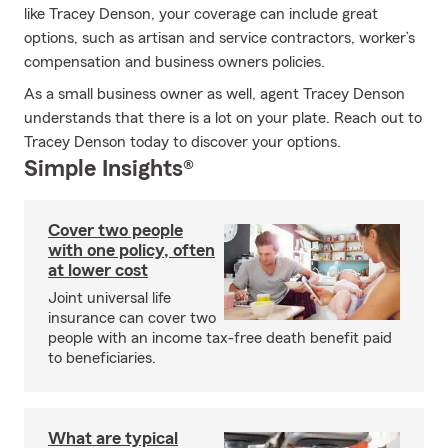
like Tracey Denson, your coverage can include great
options, such as artisan and service contractors, worker’s
compensation and business owners policies.
As a small business owner as well, agent Tracey Denson
understands that there is a lot on your plate. Reach out to
Tracey Denson today to discover your options.
Simple Insights®
Cover two people
with one policy, often
at lower cost
Joint universal life
insurance can cover two
people with an income tax-free death benefit paid
to beneficiaries.
What are typical